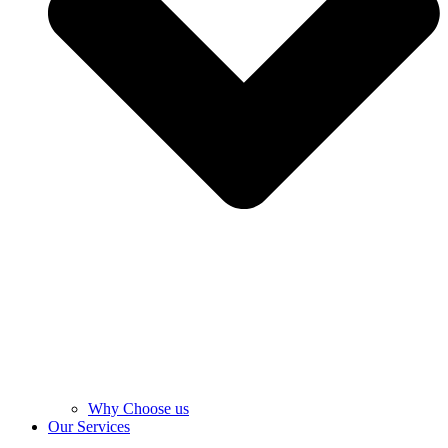
Why Choose us
Our Services