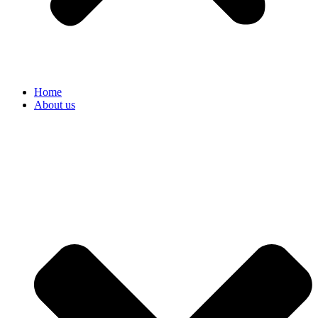
Home
About us