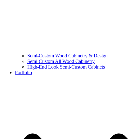
Semi-Custom Wood Cabinetry & Design
Semi-Custom All Wood Cabinetry
High-End Look Semi-Custom Cabinets
Portfolio