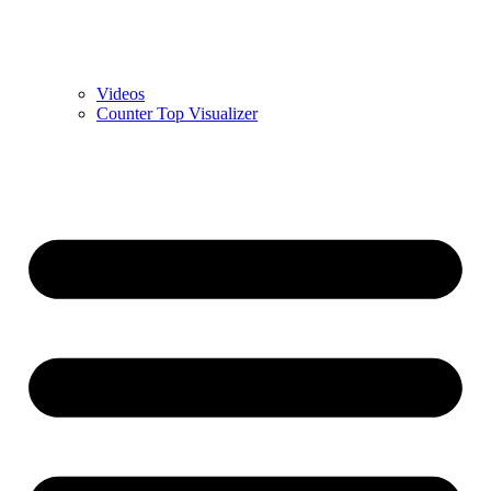
Videos
Counter Top Visualizer