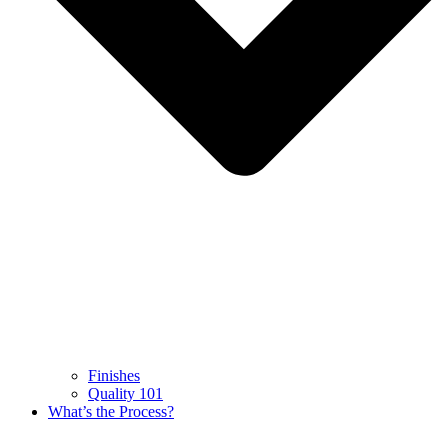
Finishes
Quality 101
What’s the Process?