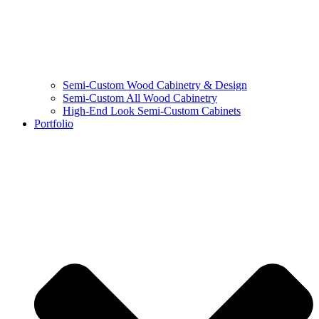
Semi-Custom Wood Cabinetry & Design
Semi-Custom All Wood Cabinetry
High-End Look Semi-Custom Cabinets
Portfolio