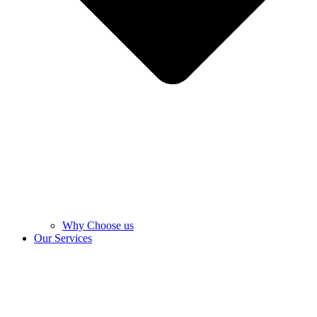
Why Choose us
Our Services