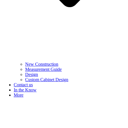
New Construction
Measurement Guide
Design
Custom Cabinet Design
Contact us
In the Know
More