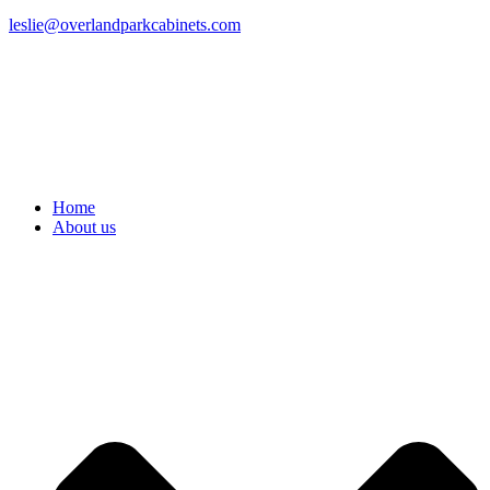
leslie@overlandparkcabinets.com
Home
About us