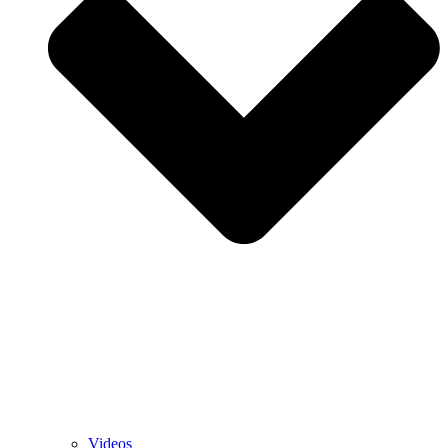
Videos