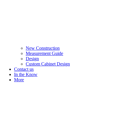
New Construction
Measurement Guide
Design
Custom Cabinet Design
Contact us
In the Know
More