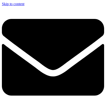
Skip to content