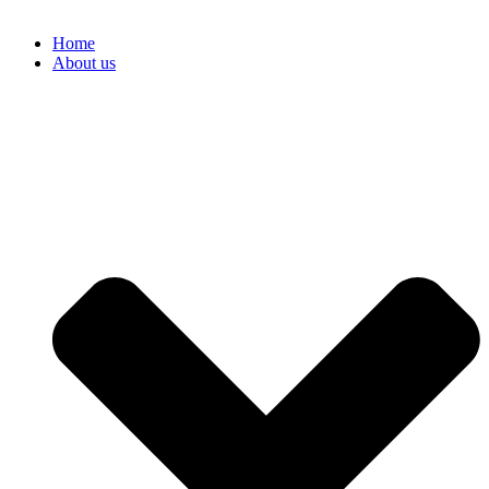
Home
About us