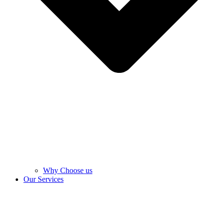
Why Choose us
Our Services