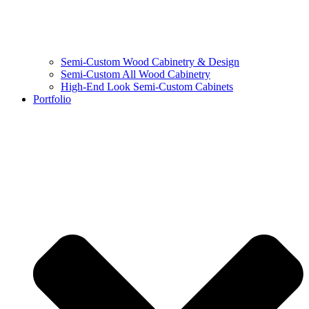
Semi-Custom Wood Cabinetry & Design
Semi-Custom All Wood Cabinetry
High-End Look Semi-Custom Cabinets
Portfolio