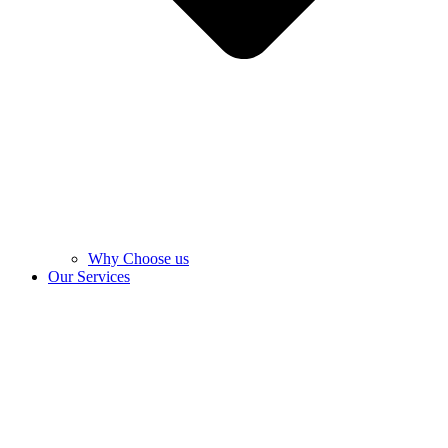
Why Choose us
Our Services