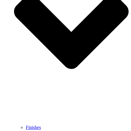
Finishes