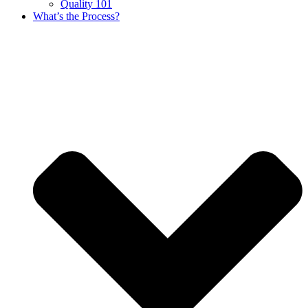
Quality 101
What’s the Process?