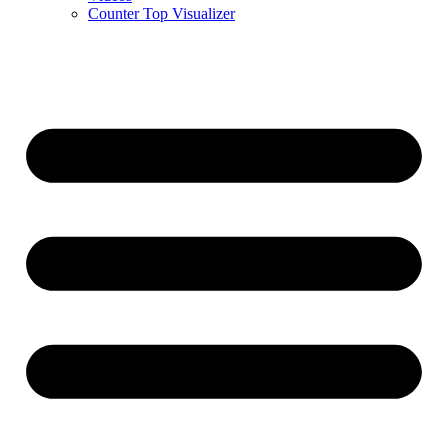
Counter Top Visualizer