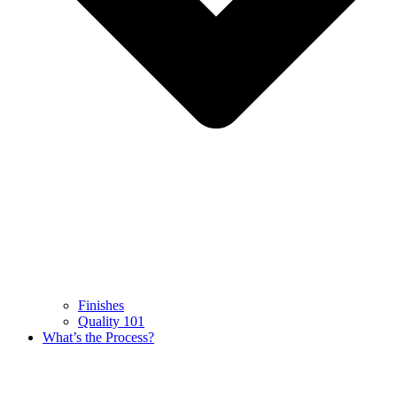
Finishes
Quality 101
What’s the Process?