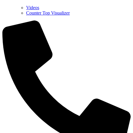
Videos
Counter Top Visualizer