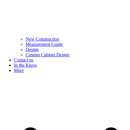
New Construction
Measurement Guide
Design
Custom Cabinet Design
Contact us
In the Know
More