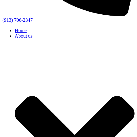
(913) 706-2347
Home
About us