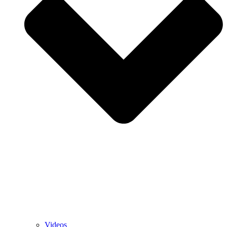
Videos