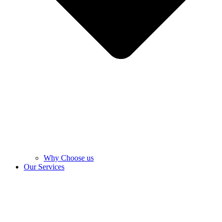
Why Choose us
Our Services