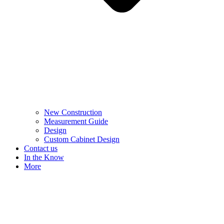
New Construction
Measurement Guide
Design
Custom Cabinet Design
Contact us
In the Know
More