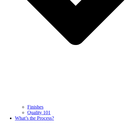
Finishes
Quality 101
What’s the Process?