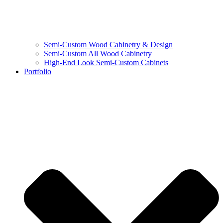
Semi-Custom Wood Cabinetry & Design
Semi-Custom All Wood Cabinetry
High-End Look Semi-Custom Cabinets
Portfolio