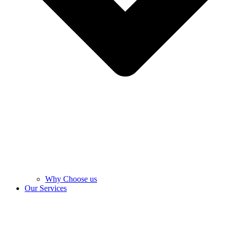
Why Choose us
Our Services