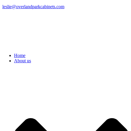
leslie@overlandparkcabinets.com
Home
About us