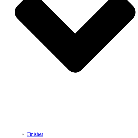
Finishes