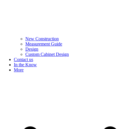
New Construction
Measurement Guide
Design
Custom Cabinet Design
Contact us
In the Know
More