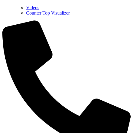
Videos
Counter Top Visualizer