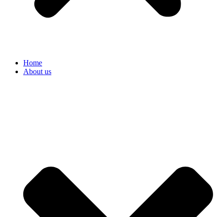
Home
About us