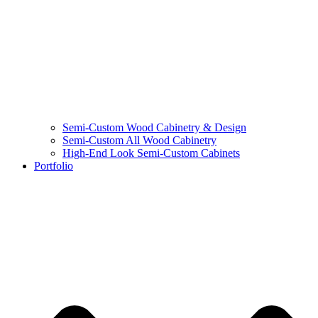
Semi-Custom Wood Cabinetry & Design
Semi-Custom All Wood Cabinetry
High-End Look Semi-Custom Cabinets
Portfolio