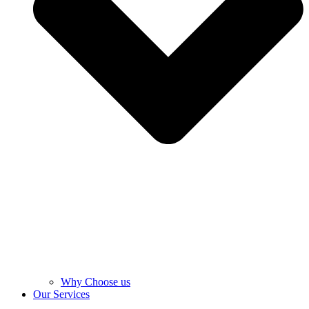
Why Choose us
Our Services