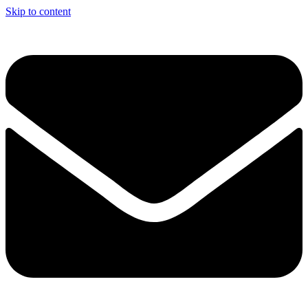
Skip to content