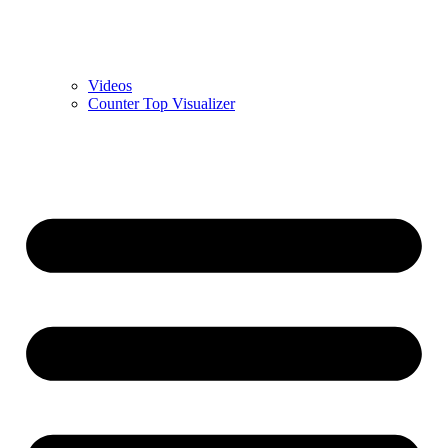
Videos
Counter Top Visualizer