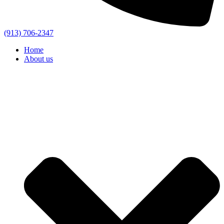
(913) 706-2347
Home
About us