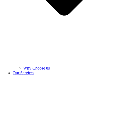
Why Choose us
Our Services