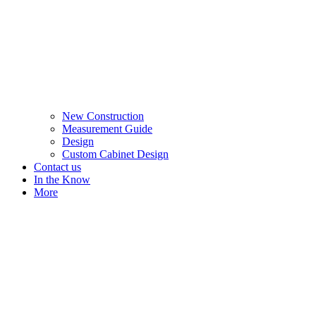
New Construction
Measurement Guide
Design
Custom Cabinet Design
Contact us
In the Know
More