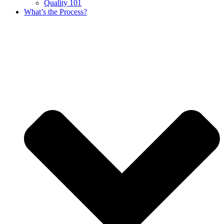
Quality 101
What’s the Process?