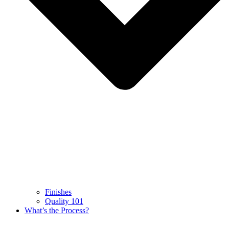
Finishes
Quality 101
What’s the Process?