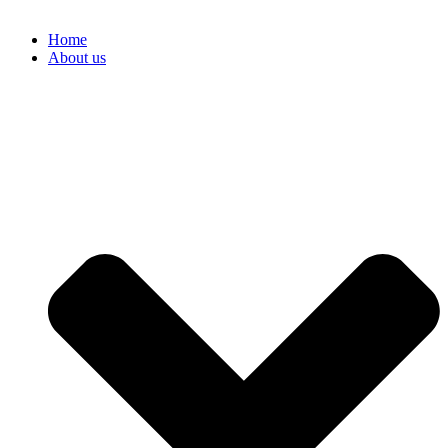
Home
About us