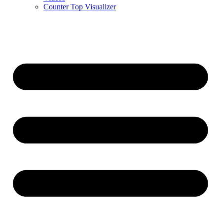
Counter Top Visualizer