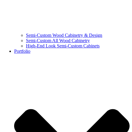
Semi-Custom Wood Cabinetry & Design
Semi-Custom All Wood Cabinetry
High-End Look Semi-Custom Cabinets
Portfolio