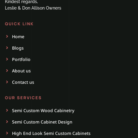
Kindest regards,
Leslie & Don Allison Owners
QUICK LINK
Home
Blogs
Portfolio
About us
Contact us
OUR SERVICES
Semi Custom Wood Cabinetry
Semi Custom Cabinet Design
High End Look Semi Custom Cabinets