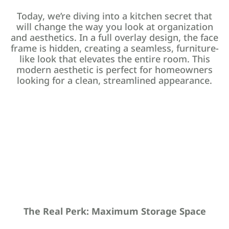
Today, we’re diving into a kitchen secret that
will change the way you look at organization
and aesthetics. In a full overlay design, the face
frame is hidden, creating a seamless, furniture-
like look that elevates the entire room. This
modern aesthetic is perfect for homeowners
looking for a clean, streamlined appearance.
The Real Perk: Maximum Storage Space