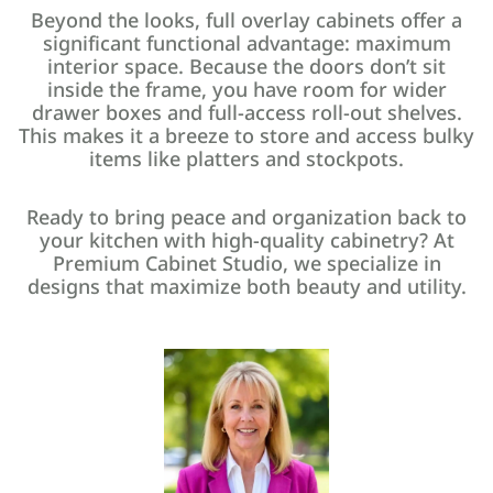
Beyond the looks, full overlay cabinets offer a
significant functional advantage: maximum
interior space. Because the doors don’t sit
inside the frame, you have room for wider
drawer boxes and full-access roll-out shelves.
This makes it a breeze to store and access bulky
items like platters and stockpots.
Ready to bring peace and organization back to
your kitchen with high-quality cabinetry? At
Premium Cabinet Studio, we specialize in
designs that maximize both beauty and utility.