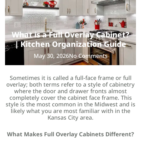
What is a Full Overlay Cabinet?
| Kitchen Organization Guide
May 30, 2026
No Comments
Sometimes it is called a full-face frame or full
overlay; both terms refer to a style of cabinetry
where the door and drawer fronts almost
completely cover the cabinet face frame. This
style is the most common in the Midwest and is
likely what you are most familiar with in the
Kansas City area.
What Makes Full Overlay Cabinets Different?