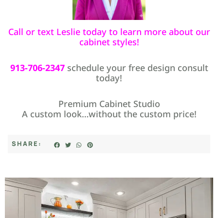
Call or text Leslie today to learn more about our
cabinet styles!
913-706-2347
schedule your free design consult
today!
Premium Cabinet Studio
A custom look…without the custom price!
SHARE: