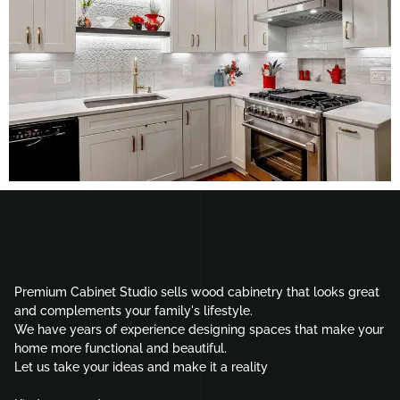
Premium Cabinet Studio sells wood cabinetry that looks great
and complements your family's lifestyle.
We have years of experience designing spaces that make your
home more functional and beautiful.
Let us take your ideas and make it a reality